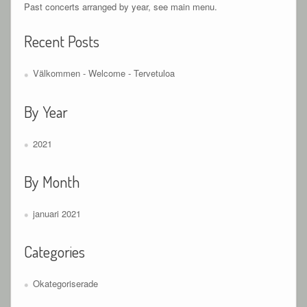
Past concerts arranged by year, see main menu.
Recent Posts
Välkommen - Welcome - Tervetuloa
By Year
2021
By Month
januari 2021
Categories
Okategoriserade