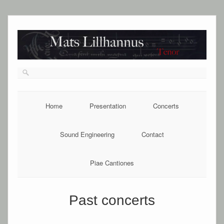
Home
Presentation
Concerts
Sound Engineering
Contact
Piae Cantiones
Past concerts